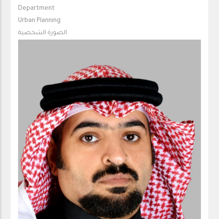
Department
Urban Planning
الصورة الشخصية