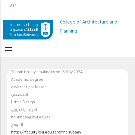
Skip
عربي
to
main
College of Architecture and
content
Planning
Submitted by
amalmalky
on 13 May 2024
Academic degree
assistant professor
التخصص
Urban Design
البريد الإلكتروني
halsubaey@ksu.edu.sa
الموقع
https://faculty.ksu.edu.sa/ar/halsubaey