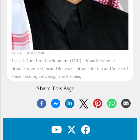
الاهتمامات البحثية
Transit Oriented Development (TOD) - Urban Resilience -
Urban Regeneration and Renewal - Urban Identity and Sense of
Place - Ecological Design and Planning
Share This Page