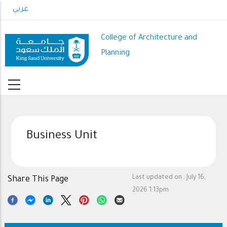
Skip
عربي
to
main
College of Architecture and
content
Planning
Business Unit
Last updated on :
July 16,
Share This Page
2026 1:13pm