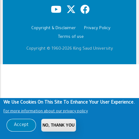
Copyright & Disclaimer
Privacy Policy
Footer
Terms of use
Copyright © 1960-2026 King Saud University
We Use Cookies On This Site To Enhance Your User Experience.
For more information about our privacy policy
Accept
NO, THANK YOU