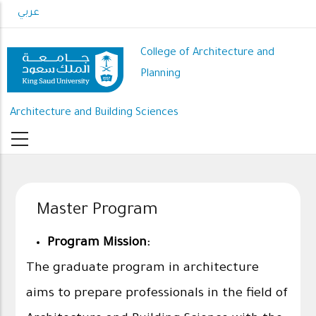
Skip
عربي
to
main
College of Architecture and
content
Planning
Architecture and Building Sciences
Master Program
Program Mission:
The graduate program in architecture
aims to prepare professionals in the field of