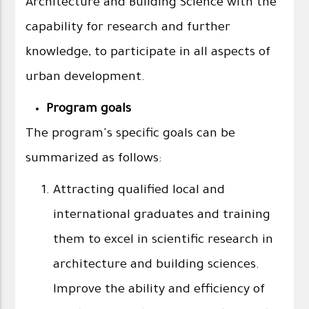
Architecture and Building Science with the
capability for research and further
knowledge, to participate in all aspects of
urban development.
Program goals
The program's specific goals can be
summarized as follows:
Attracting qualified local and
international graduates and training
them to excel in scientific research in
architecture and building sciences.
Improve the ability and efficiency of