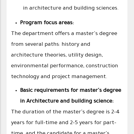
in architecture and building sciences.
Program focus areas:
The department offers a master's degree
from several paths: history and
architecture theories, utility design,
environmental performance, construction
technology and project management.
Basic requirements for master's degree
in Architecture and building science:
The duration of the master's degree is 2-4
years for full-time and 2-5 years for part-
time, and the candidate for a master's