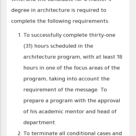
degree in architecture is required to
complete the following requirements:
To successfully complete thirty-one
(31) hours scheduled in the
architecture program, with at least 18
hours in one of the focus areas of the
program, taking into account the
requirement of the message. To
prepare a program with the approval
of his academic mentor and head of
department.
To terminate all conditional cases and