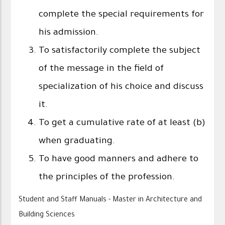
complete the special requirements for
his admission.
To satisfactorily complete the subject
of the message in the field of
specialization of his choice and discuss
it.
To get a cumulative rate of at least (b)
when graduating.
To have good manners and adhere to
the principles of the profession.
Student and Staff Manuals - Master in Architecture and
Building Sciences