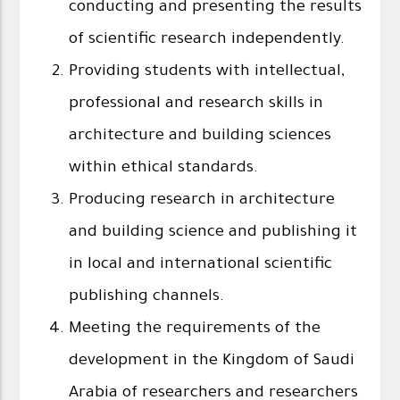
conducting and presenting the results
of scientific research independently.
Providing students with intellectual,
professional and research skills in
architecture and building sciences
within ethical standards.
Producing research in architecture
and building science and publishing it
in local and international scientific
publishing channels.
Meeting the requirements of the
development in the Kingdom of Saudi
Arabia of researchers and researchers