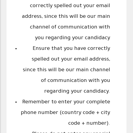
correctly spelled out your email
address, since this will be our main
channel of communication with
you regarding your candidacy
Ensure that you have correctly
spelled out your email address,
since this will be our main channel
of communication with you
regarding your candidacy.
Remember to enter your complete
phone number (country code + city
code + number).