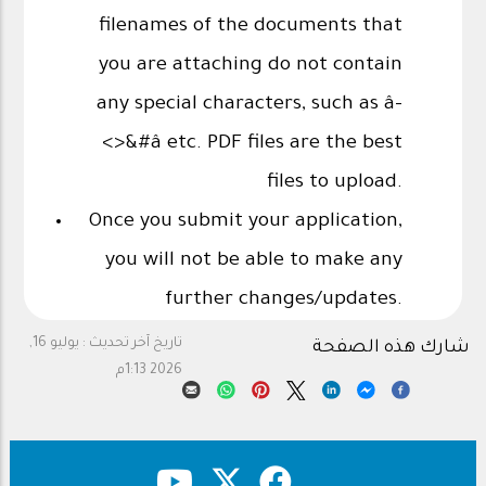
filenames of the documents that
you are attaching do not contain
any special characters, such as â-
<>&#â etc. PDF files are the best
files to upload.
Once you submit your application,
you will not be able to make any
further changes/updates.
يوليو 16,
تاريخ آخر تحديث :
شارك هذه الصفحة
2026 1:13م