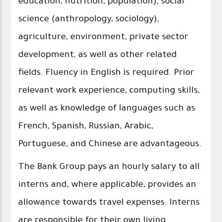
education, nutrition, population), social
science (anthropology, sociology),
agriculture, environment, private sector
development, as well as other related
fields. Fluency in English is required. Prior
relevant work experience, computing skills,
as well as knowledge of languages such as
French, Spanish, Russian, Arabic,
Portuguese, and Chinese are advantageous.
The Bank Group pays an hourly salary to all
interns and, where applicable, provides an
allowance towards travel expenses. Interns
are responsible for their own living