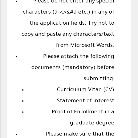
Please do not enter any special
characters (â-<>&#â etc.) in any of
the application fields. Try not to
copy and paste any characters/text
from Microsoft Words.
Please attach the following
documents (mandatory) before
submitting:
Curriculum Vitae (CV)
Statement of Interest
Proof of Enrollment in a
graduate degree
Please make sure that the