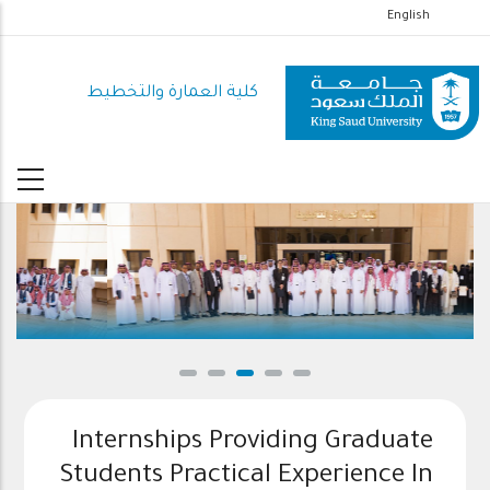
تجاوز
English
إلى
المحتوى
كلية العمارة والتخطيط
الرئيسي
Internships Providing Graduate
Students Practical Experience In