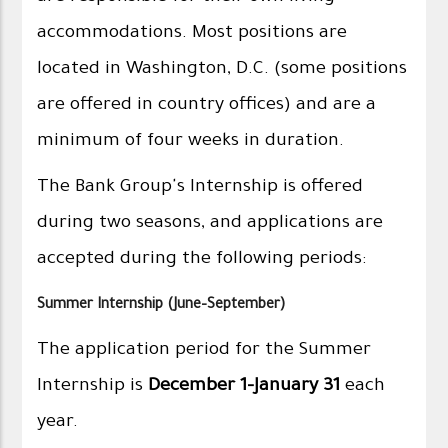
accommodations. Most positions are
located in Washington, D.C. (some positions
are offered in country offices) and are a
minimum of four weeks in duration.
The Bank Group's Internship is offered
during two seasons, and applications are
accepted during the following periods:
Summer Internship (June–September)
The application period for the Summer
Internship is
December 1–January 31
each
year.