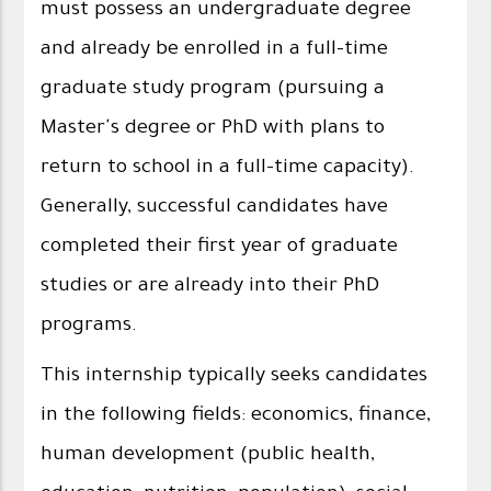
must possess an undergraduate degree
and already be enrolled in a full-time
graduate study program (pursuing a
Master's degree or PhD with plans to
return to school in a full-time capacity).
Generally, successful candidates have
completed their first year of graduate
studies or are already into their PhD
programs.
This internship typically seeks candidates
in the following fields: economics, finance,
human development (public health,