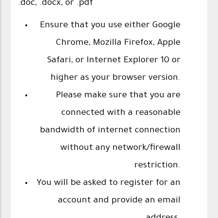
.doc, .docx, or .pdf
Ensure that you use either Google
Chrome, Mozilla Firefox, Apple
Safari, or Internet Explorer 10 or
higher as your browser version.
Please make sure that you are
connected with a reasonable
bandwidth of internet connection
without any network/firewall
restriction.
You will be asked to register for an
account and provide an email