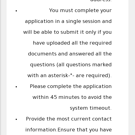
address.
You must complete your
application in a single session and
will be able to submit it only if you
have uploaded all the required
documents and answered all the
questions (all questions marked
with an asterisk-*- are required).
Please complete the application
within 45 minutes to avoid the
system timeout.
Provide the most current contact
information.Ensure that you have