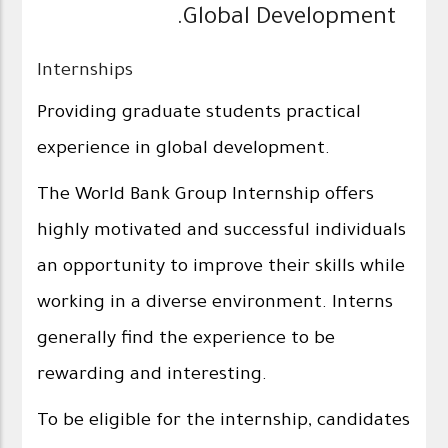
Global Development.
Internships
Providing graduate students practical
experience in global development.
The World Bank Group Internship offers
highly motivated and successful individuals
an opportunity to improve their skills while
working in a diverse environment. Interns
generally find the experience to be
rewarding and interesting.
To be eligible for the internship, candidates