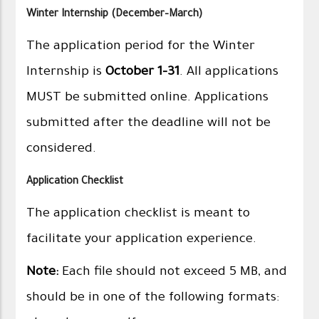
Winter Internship (December–March)
The application period for the Winter
Internship is
October 1–31
. All applications
MUST be submitted online. Applications
submitted after the deadline will not be
considered.
Application Checklist
The application checklist is meant to
facilitate your application experience.
Note:
Each file should not exceed 5 MB, and
should be in one of the following formats: