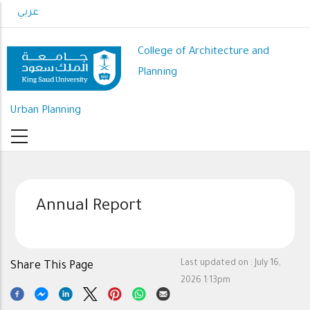
Skip
عربي
to
main
College of Architecture and
content
Planning
Urban Planning
Annual Report
Last updated on :
July 16,
Share This Page
2026 1:13pm