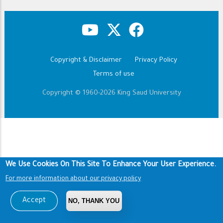
Copyright & Disclaimer
Privacy Policy
Footer
Terms of use
Copyright © 1960-2026 King Saud University
We Use Cookies On This Site To Enhance Your User Experience.
For more information about our privacy policy
Accept
NO, THANK YOU