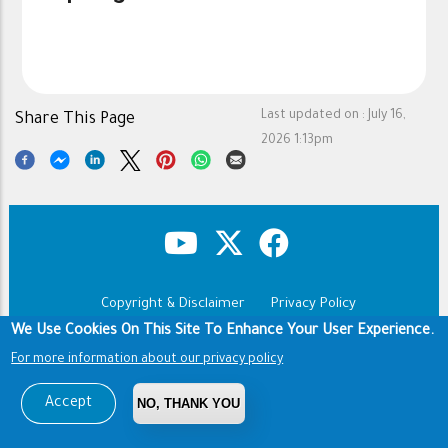
Last updated on :
July 16,
Share This Page
2026 1:13pm
Copyright & Disclaimer
Privacy Policy
Footer
We Use Cookies On This Site To Enhance Your User Experience.
Terms of use
For more information about our privacy policy
Copyright © 1960-2026 King Saud University
Accept
NO, THANK YOU