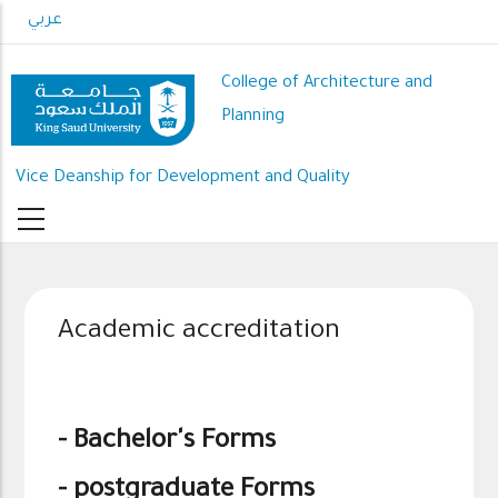
Skip
عربي
to
main
College of Architecture and
content
Planning
Vice Deanship for Development and Quality
Academic accreditation
-
Bachelor's Forms
-
postgraduate Forms